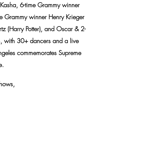
r. Kasha, 6-time Grammy winner
ime Grammy winner Henry Krieger
z (Harry Potter), and Oscar & 2-
s, with 30+ dancers and a live
s Angeles commemorates Supreme
e.
shows,