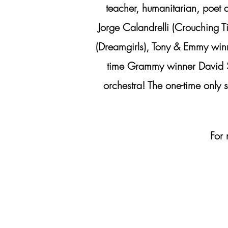
teacher, humanitarian, poet 
Jorge Calandrelli (Crouching 
(Dreamgirls), Tony & Emmy win
time Grammy winner David Sh
orchestra! The one-time onl
For