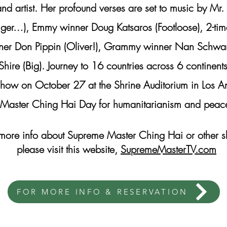
and artist. Her profound verses are set to music by M
Tiger…), Emmy winner Doug Katsaros (Footloose), 2-t
ner Don Pippin (Oliver!), Grammy winner Nan Schwart
ire (Big). Journey to 16 countries across 6 continent
y show on October 27 at the Shrine Auditorium in Lo
Master Ching Hai Day for humanitarianism and peac
 more info about Supreme Master Ching Hai or other 
please visit this website,
SupremeMasterTV.com
FOR MORE INFO & RESERVATION