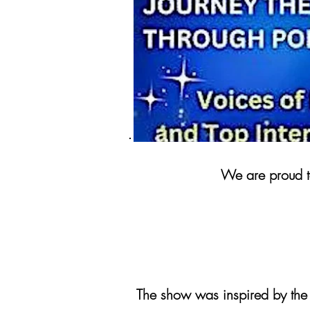
We are proud to
The show was inspired by the 