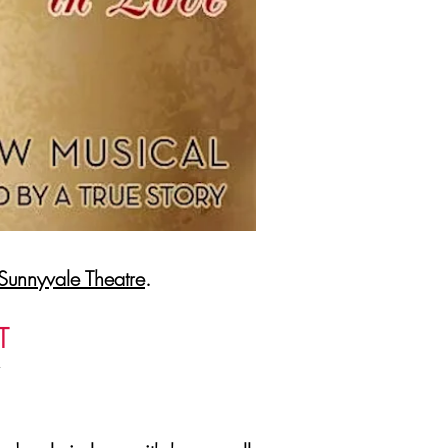
Sunnyvale Theatre
.
T