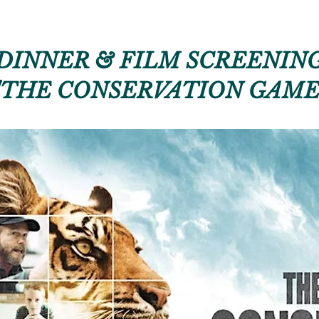
DINNER & FILM SCREENIN
"THE CONSERVATION GAME