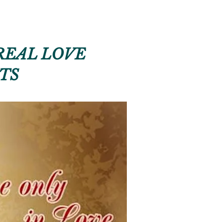
REAL LOVE
TS