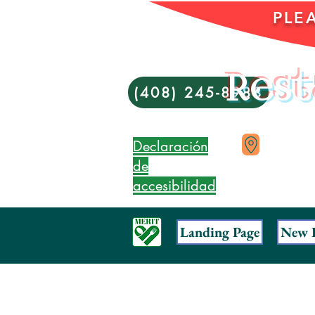
PLE
Rest
(408) 245-8988
Declaración
de
accesibilidad
Landing Page
New 