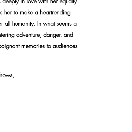
 deeply in love with her equally
ls her to make a heartrending
or all humanity. In what seems a
ntering adventure, danger, and
nd poignant memories to audiences
shows,