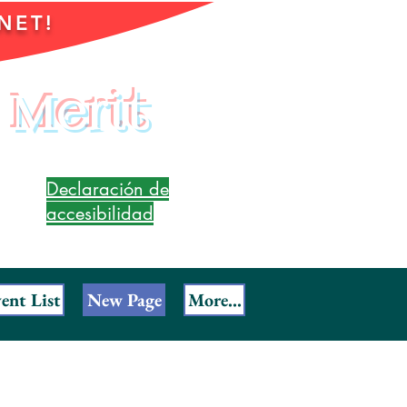
NET!
 Merit
Declaración de
accesibilidad
ent List
New Page
More...