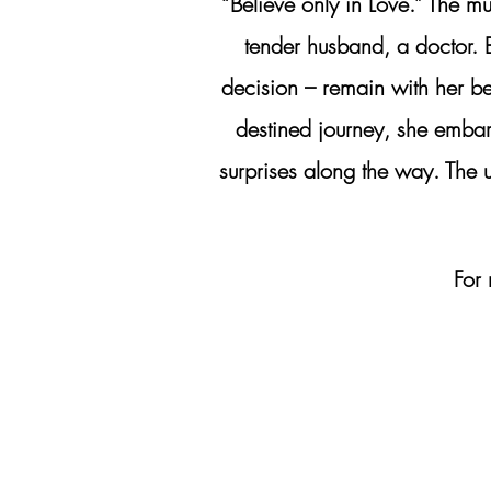
“Believe only in Love.” The m
tender husband, a doctor. 
decision – remain with her be
destined journey, she embar
surprises along the way. The u
For