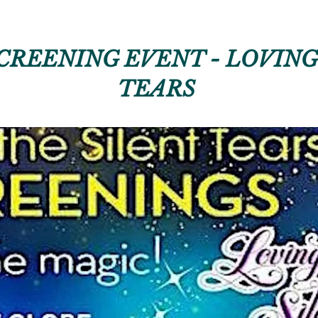
CREENING EVENT - LOVING
TEARS