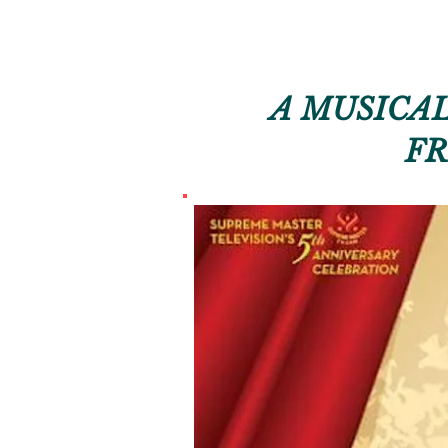
A MUSICAL
FR