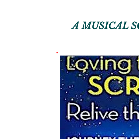
A MUSICAL S