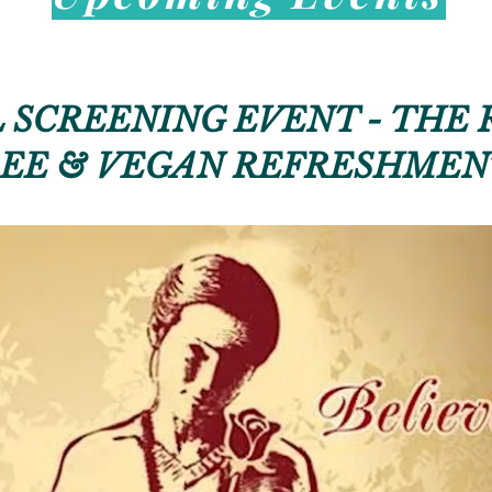
 SCREENING EVENT - THE 
EE & VEGAN REFRESHMEN