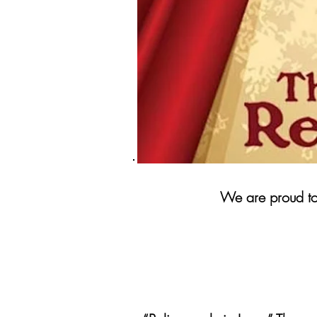
We are proud to 