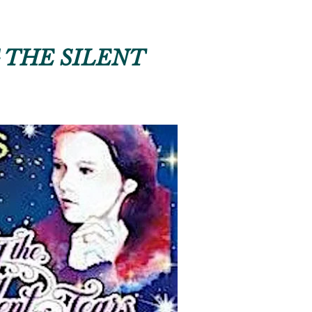
 THE SILENT