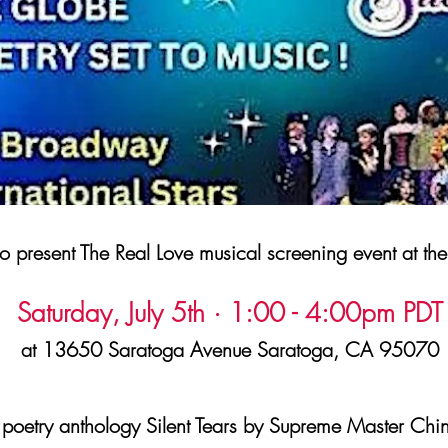
 present The Real Love musical screening event at th
Saturday, July 5th · 1:00 - 4:00pm PDT
at 13650 Saratoga Avenue Saratoga, CA 95070
poetry anthology Silent Tears by Supreme Master Chin