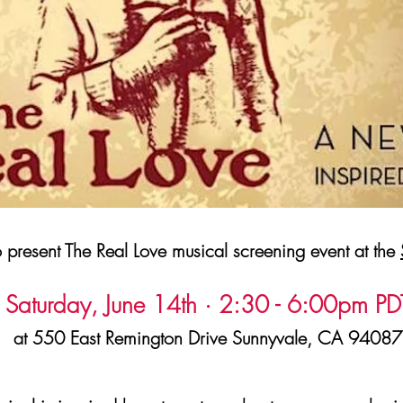
present The Real Love musical screening event at the
Saturday, June 14th · 2:30 - 6:00pm PD
at 550 East Remington Drive Sunnyvale, CA 94087