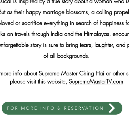
usical is inspired by a true story about a woman who is
But as their happy marriage blossoms, a calling prope
loved or sacrifice everything in search of happiness f
ks on travels through India and the Himalayas, encou
nforgettable story is sure to bring tears, laughter, a
of all backgrounds.
 more info about Supreme Master Ching Hai or other 
please visit this website,
SupremeMasterTV.com
FOR MORE INFO & RESERVATION