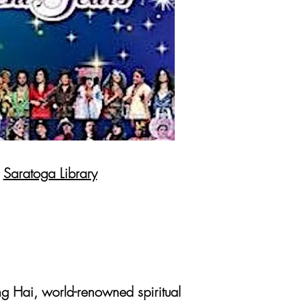
e
Saratoga Library
g Hai, world-renowned spiritual