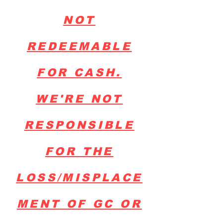
NOT
REDEEMABLE
FOR CASH.
WE'RE NOT
RESPONSIBLE
FOR THE
LOSS/MISPLACE
MENT OF GC OR