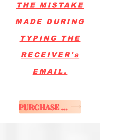
THE MISTAKE
MADE DURING
TYPING THE
RECEIVER's
EMAIL.
PURCHASE E-GIFT CARD