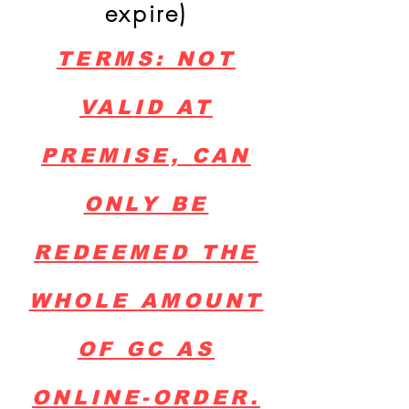
expire)
TERMS: NOT
VALID AT
PREMISE, CAN
ONLY BE
REDEEMED THE
WHOLE AMOUNT
OF GC AS
ONLINE-ORDER.