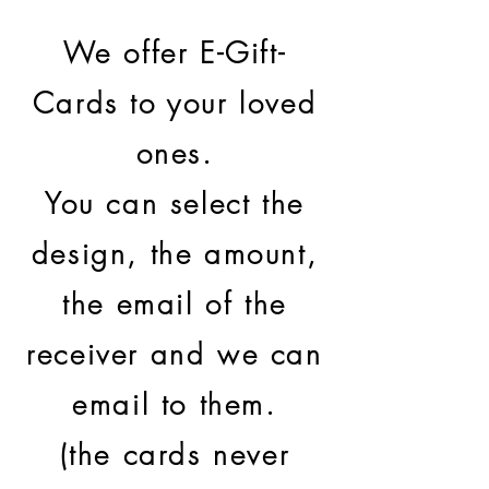
We offer E-Gift-
Cards to your loved
ones.
You can select the
design, the amount,
the email of the
receiver and we can
email to them.
(the cards never