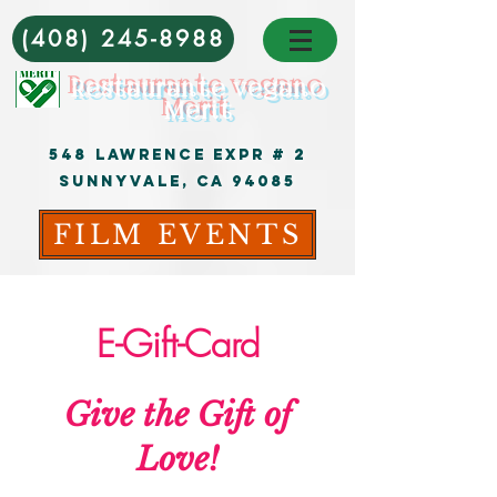
(408) 245-8988
Restaurante vegano
Merit
548 Lawrence Expr # 2
Sunnyvale, CA 94085
FILM EVENTS
E-Gift-Card
Give the Gift of
Love!